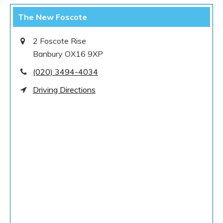
The New Foscote
2 Foscote Rise
Banbury OX16 9XP
(020) 3494-4034
Driving Directions