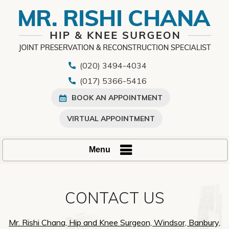
(020) 3494-4034
(017) 5366-5416
BOOK AN APPOINTMENT
VIRTUAL APPOINTMENT
Menu
CONTACT US
Mr. Rishi Chana, Hip and Knee Surgeon, Windsor, Banbury,