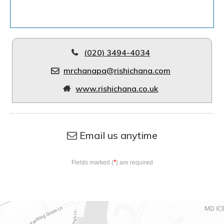
(020) 3494-4034
mrchanapa@rishichana.com
www.rishichana.co.uk
Email us anytime
*
Fields marked (
) are required