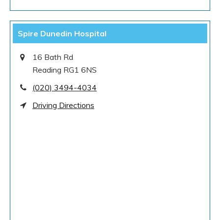
Spire Dunedin Hospital
16 Bath Rd
Reading RG1 6NS
(020) 3494-4034
Driving Directions