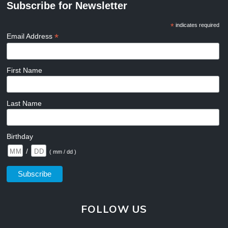
Subscribe for Newsletter
*
indicates required
*
Email Address
First Name
Last Name
Birthday
/
( mm / dd )
FOLLOW US