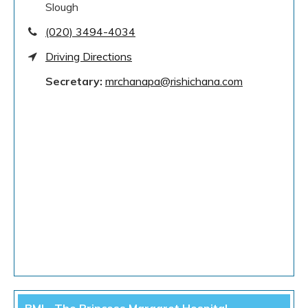
Slough
(020) 3494-4034
Driving Directions
Secretary:
mrchanapa@rishichana.com