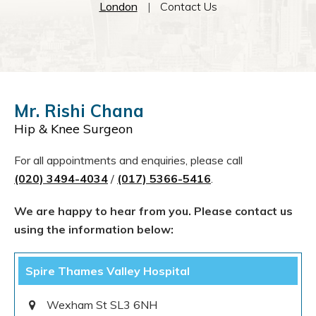
London
|
Contact Us
Mr. Rishi Chana
Hip & Knee Surgeon
For all appointments and enquiries, please call
(020) 3494-4034
/
(017) 5366-5416
.
We are happy to hear from you. Please contact us
using the information below:
Spire Thames Valley Hospital
Wexham St SL3 6NH