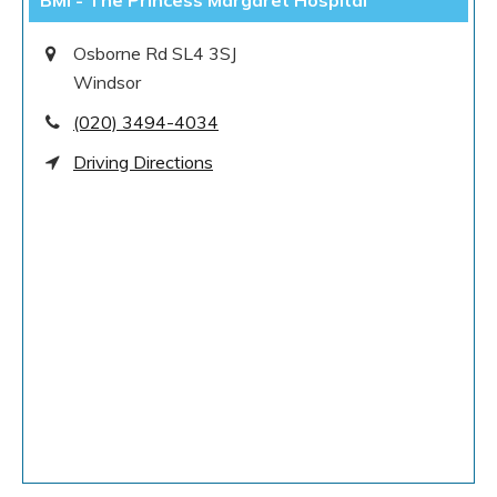
BMI - The Princess Margaret Hospital
Osborne Rd SL4 3SJ
Windsor
(020) 3494-4034
Driving Directions