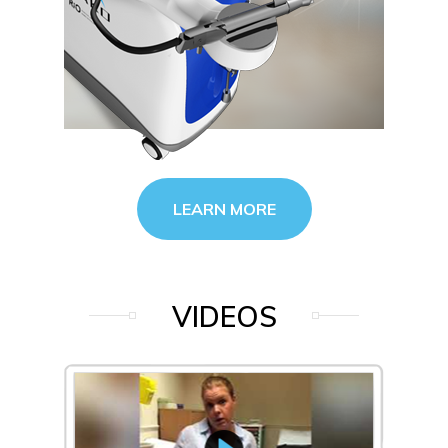
LEARN MORE
VIDEOS