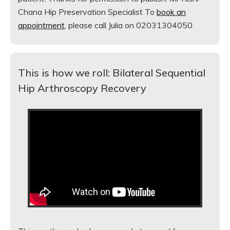
Chana Hip Preservation Specialist To
book an
appointment
, please call Julia on 02031304050
This is how we roll: Bilateral Sequential
Hip Arthroscopy Recovery