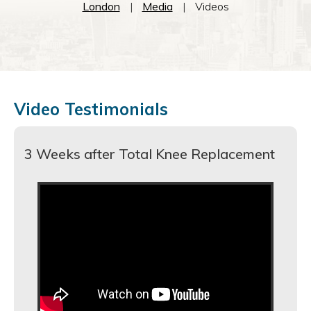
London
|
Media
|
Videos
Video Testimonials
3 Weeks after Total Knee Replacement