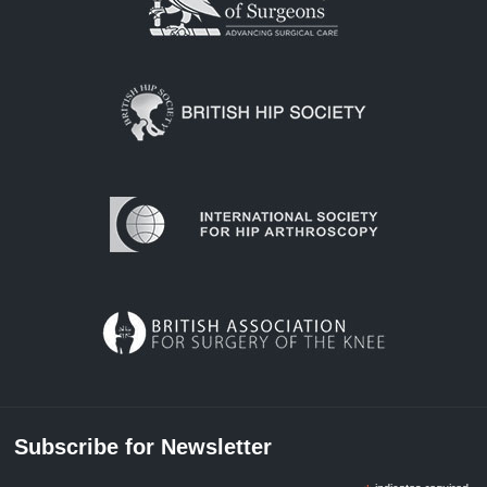
Subscribe for Newsletter