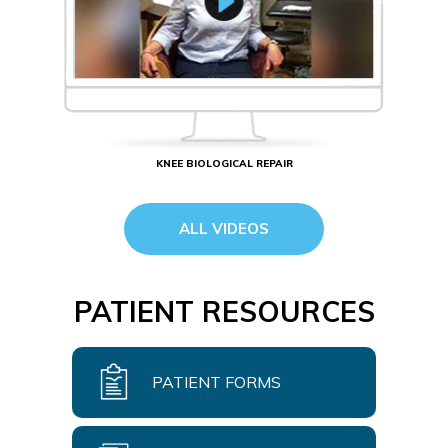
KNEE BIOLOGICAL REPAIR
ALL VIDEOS
PATIENT RESOURCES
PATIENT FORMS