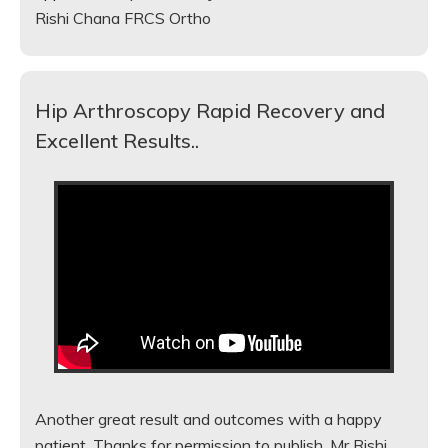
Rishi Chana FRCS Ortho
Hip Arthroscopy Rapid Recovery and
Excellent Results..
Another great result and outcomes with a happy
patient. Thanks for permission to publish. Mr Rishi