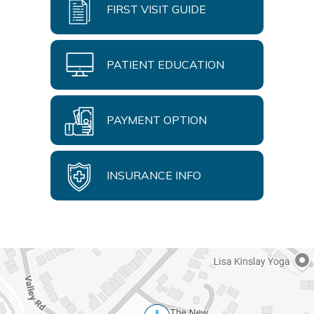
FIRST VISIT GUIDE
PATIENT EDUCATION
PAYMENT OPTION
INSURANCE INFO