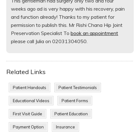
This gentleman had surgery only two and four
weeks ago ad is very happy with his recovery, pain
and function already! Thanks to my patient for
permission to publish this. Mr Rishi Chana Hip Joint
Preservation Specialist To
book an appointment
please call Julia on 02031304050.
Related Links
Patient Handouts
Patient Testimonials
Educational Videos
Patient Forms
First Visit Guide
Patient Education
Payment Option
Insurance