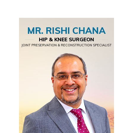
MR. RISHI CHANA
HIP & KNEE SURGEON
JOINT PRESERVATION & RECONSTRUCTION SPECIALIST