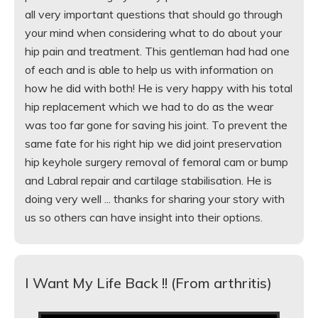
all very important questions that should go through
your mind when considering what to do about your
hip pain and treatment. This gentleman had had one
of each and is able to help us with information on
how he did with both! He is very happy with his total
hip replacement which we had to do as the wear
was too far gone for saving his joint. To prevent the
same fate for his right hip we did joint preservation
hip keyhole surgery removal of femoral cam or bump
and Labral repair and cartilage stabilisation. He is
doing very well ... thanks for sharing your story with
us so others can have insight into their options.
I Want My Life Back !! (From arthritis)