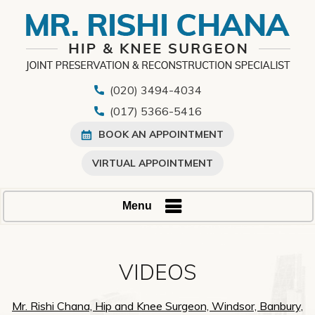
(020) 3494-4034
(017) 5366-5416
BOOK AN APPOINTMENT
VIRTUAL APPOINTMENT
Menu
VIDEOS
Mr. Rishi Chana, Hip and Knee Surgeon, Windsor, Banbury,