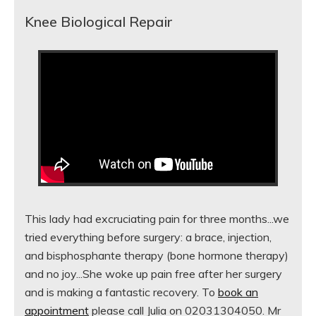
Knee Biological Repair
This lady had excruciating pain for three months...we
tried everything before surgery: a brace, injection,
and bisphosphante therapy (bone hormone therapy)
and no joy...She woke up pain free after her surgery
and is making a fantastic recovery. To
book an
appointment
please call Julia on 02031304050. Mr