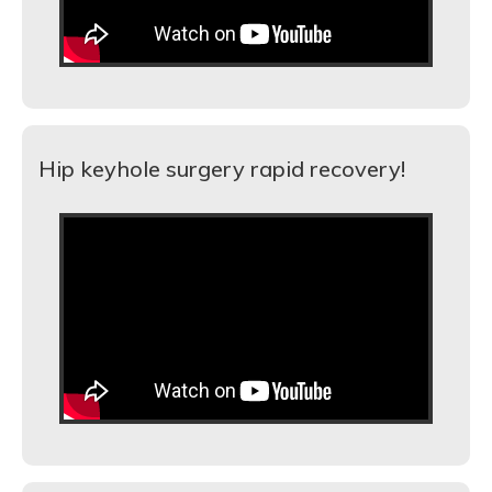
Hip keyhole surgery rapid recovery!