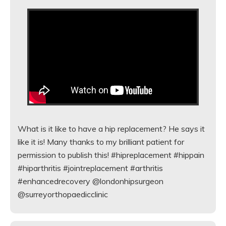
What is it like to have a hip replacement? He says it
like it is! Many thanks to my brilliant patient for
permission to publish this! #hipreplacement #hippain
#hiparthritis #jointreplacement #arthritis
#enhancedrecovery @londonhipsurgeon
@surreyorthopaedicclinic