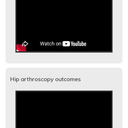
Hip arthroscopy outcomes