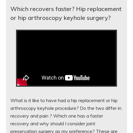
Which recovers faster? Hip replacement
or hip arthroscopy keyhole surgery?
What is it like to have had a hip replacement or hip
arthroscopy keyhole procedure? Do the two differ in
recovery and pain ? Which one has a faster
recovery and why should I consider joint
preservation surgery as my preference? These are