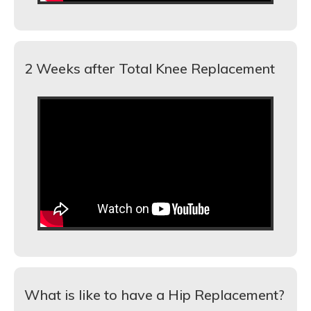
2 Weeks after Total Knee Replacement
What is like to have a Hip Replacement?