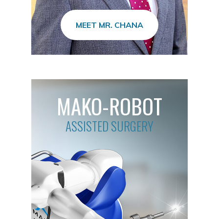
MEET MR. CHANA
MAKO-ROBOT
ASSISTED SURGERY