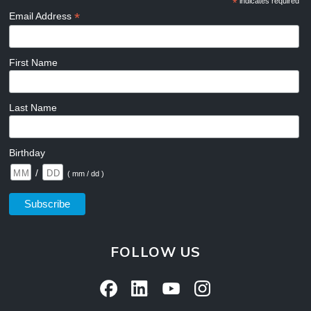
*
indicates required
*
Email Address
First Name
Last Name
Birthday
/
( mm / dd )
FOLLOW US