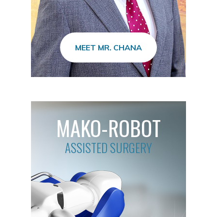
MEET MR. CHANA
MAKO-ROBOT
ASSISTED SURGERY