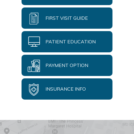
FIRST VISIT GUIDE
PATIENT EDUCATION
PAYMENT OPTION
INSURANCE INFO