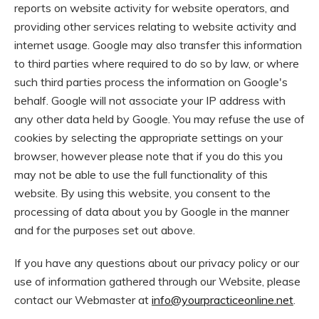
reports on website activity for website operators, and
providing other services relating to website activity and
internet usage. Google may also transfer this information
to third parties where required to do so by law, or where
such third parties process the information on Google's
behalf. Google will not associate your IP address with
any other data held by Google. You may refuse the use of
cookies by selecting the appropriate settings on your
browser, however please note that if you do this you
may not be able to use the full functionality of this
website. By using this website, you consent to the
processing of data about you by Google in the manner
and for the purposes set out above.
If you have any questions about our privacy policy or our
use of information gathered through our Website, please
contact our Webmaster at
info@yourpracticeonline.net
.