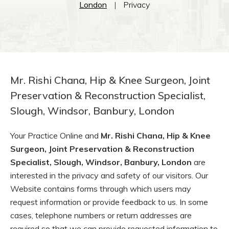
London
|
Privacy
Mr. Rishi Chana, Hip & Knee Surgeon, Joint
Preservation & Reconstruction Specialist,
Slough, Windsor, Banbury, London
Your Practice Online and
Mr. Rishi Chana, Hip & Knee
Surgeon, Joint Preservation & Reconstruction
Specialist, Slough, Windsor, Banbury, London
are
interested in the privacy and safety of our visitors. Our
Website contains forms through which users may
request information or provide feedback to us. In some
cases, telephone numbers or return addresses are
required so that we can provide requested information to