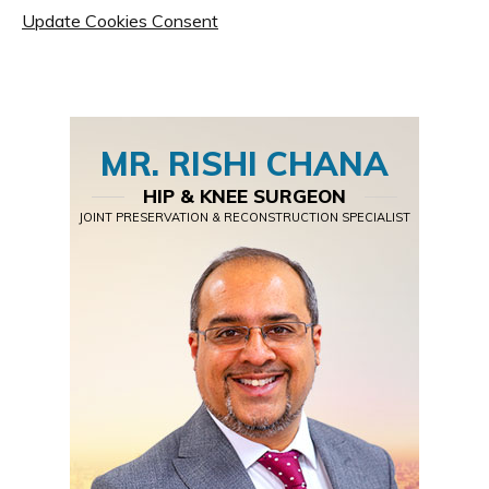
Update Cookies Consent
MR. RISHI CHANA
HIP & KNEE SURGEON
JOINT PRESERVATION & RECONSTRUCTION SPECIALIST