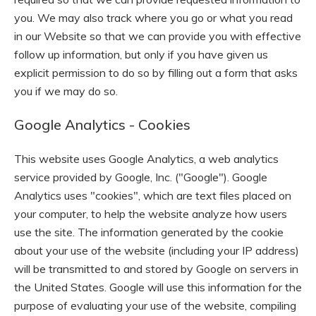
you. We may also track where you go or what you read
in our Website so that we can provide you with effective
follow up information, but only if you have given us
explicit permission to do so by filling out a form that asks
you if we may do so.
Google Analytics - Cookies
This website uses Google Analytics, a web analytics
service provided by Google, Inc. ("Google"). Google
Analytics uses "cookies", which are text files placed on
your computer, to help the website analyze how users
use the site. The information generated by the cookie
about your use of the website (including your IP address)
will be transmitted to and stored by Google on servers in
the United States. Google will use this information for the
purpose of evaluating your use of the website, compiling