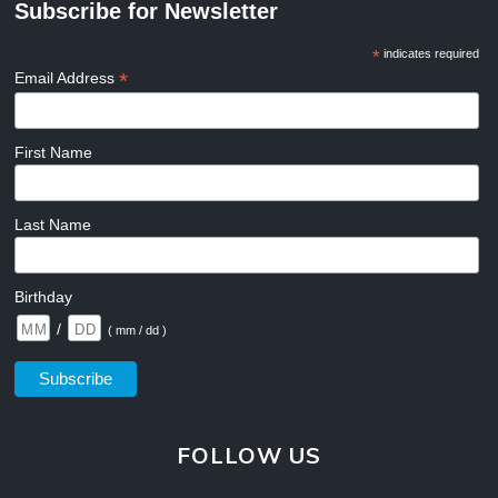
Subscribe for Newsletter
*
indicates required
*
Email Address
First Name
Last Name
Birthday
/
( mm / dd )
FOLLOW US