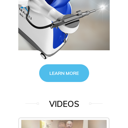
LEARN MORE
VIDEOS