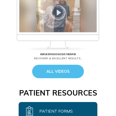
HIP ARTHROSCOPY RAPID
RECOVERY & EXCELLENT RESULTS..
ALL VIDEOS
PATIENT RESOURCES
PATIENT FORMS