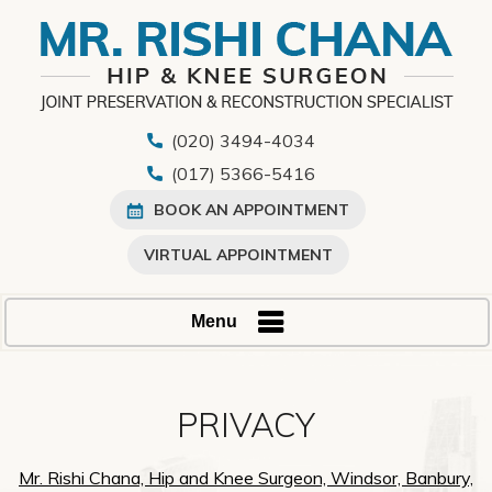
(020) 3494-4034
(017) 5366-5416
BOOK AN APPOINTMENT
VIRTUAL APPOINTMENT
Menu
PRIVACY
Mr. Rishi Chana, Hip and Knee Surgeon, Windsor, Banbury,