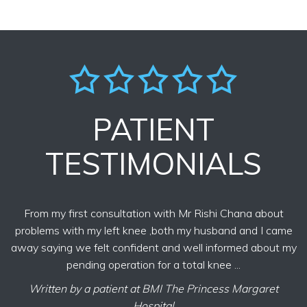
PATIENT
TESTIMONIALS
From my first consultation with Mr Rishi Chana about
problems with my left knee ,both my husband and I came
away saying we felt confident and well informed about my
pending operation for a total knee ...
Written by a patient at BMI The Princess Margaret
Hospital