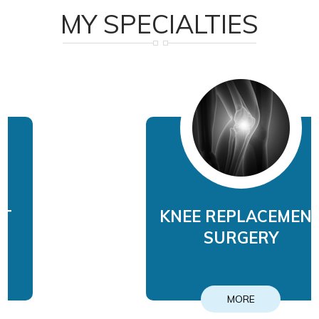
MY SPECIALTIES
KNEE REPLACEMENT
SURGERY