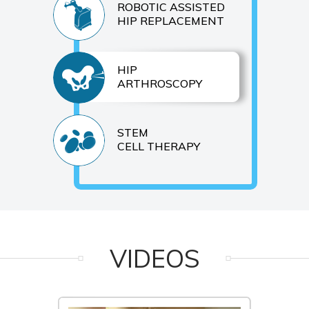
ROBOTIC ASSISTED
HIP REPLACEMENT
HIP
ARTHROSCOPY
STEM
CELL THERAPY
VIDEOS