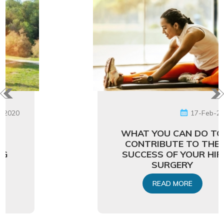
17-Feb-2020
WHAT YOU CAN DO TO
CONTRIBUTE TO THE
SUCCESS OF YOUR HIP
SURGERY
READ MORE