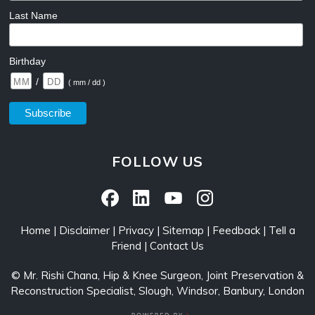
Last Name
Birthday
/
( mm / dd )
FOLLOW US
Home
|
Disclaimer
|
Privacy
|
Sitemap
|
Feedback
|
Tell a
Friend
|
Contact Us
©
Mr. Rishi Chana, Hip & Knee Surgeon, Joint Preservation &
Reconstruction Specialist, Slough, Windsor, Banbury, London