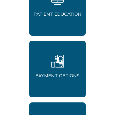
PATIENT EDUCATION
PAYMENT OPTIONS