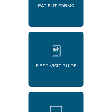
PATIENT FORMS
FIRST VISIT GUIDE