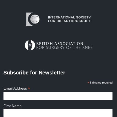
Subscribe for Newsletter
*
indicates required
*
Email Address
First Name