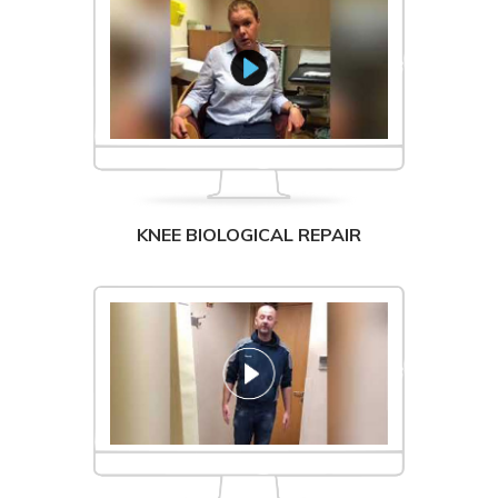
KNEE BIOLOGICAL REPAIR