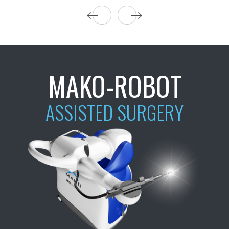
MAKO-ROBOT
ASSISTED SURGERY