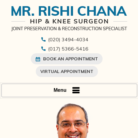
(020) 3494-4034
(017) 5366-5416
BOOK AN APPOINTMENT
VIRTUAL APPOINTMENT
Menu