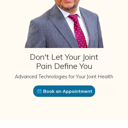
Don't Let Your Joint
Pain Define You
Advanced Technologies for Your Joint Health
Book an Appointment