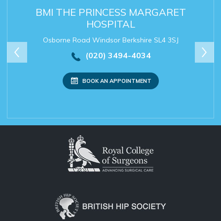
BMI THE PRINCESS MARGARET
SPIRE DUNEDIN HOSPITAL
SPIRE THAMES VALLEY
THE NEW FOSCOTE
HOSPITAL
HOSPITAL
Osborne Road Windsor Berkshire SL4 3SJ
(020) 3494-4034
(020) 3494-4034
(020) 3494-4034
(020) 3494-4034
BOOK AN APPOINTMENT
Secretary:
mrchanapa@rishichana.com
BOOK AN APPOINTMENT
BOOK AN APPOINTMENT
BOOK AN APPOINTMENT