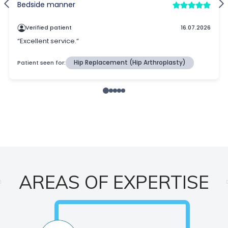
AREAS OF EXPERTISE