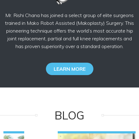
Mr. Rishi Chana has joined a select group of elite surgeons
trained in Mako Robot Assisted (Makoplasty) Surgery. This
pioneering technique offers the world’s most accurate hip
joint replacement, partial and full knee replacements and
has proven superiority over a standard operation.
LEARN MORE
BLOG