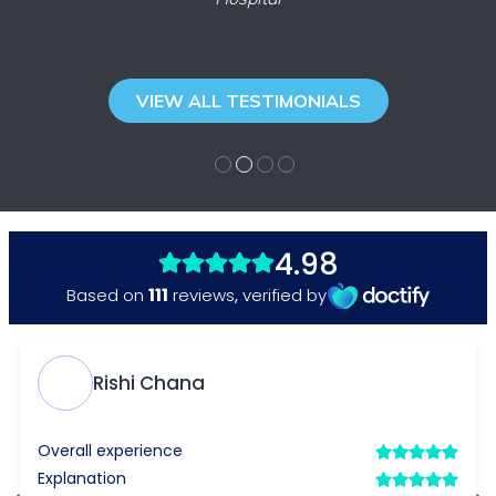
VIEW ALL TESTIMONIALS