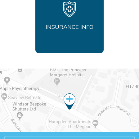
INSURANCE INFO