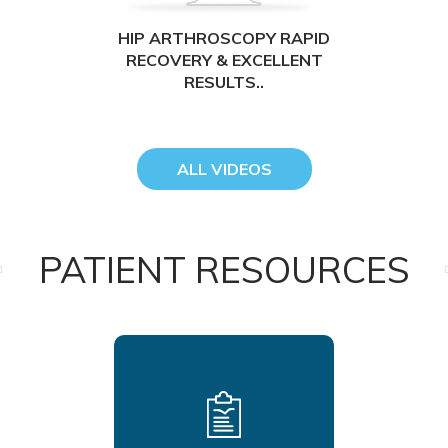
HIP ARTHROSCOPY RAPID
RECOVERY & EXCELLENT
RESULTS..
ALL VIDEOS
PATIENT RESOURCES