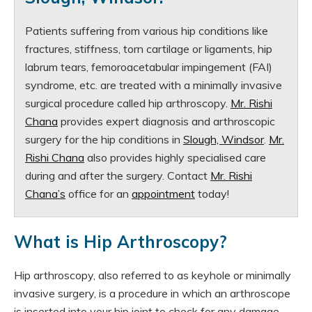
Patients suffering from various hip conditions like
fractures, stiffness, torn cartilage or ligaments, hip
labrum tears, femoroacetabular impingement (FAI)
syndrome, etc. are treated with a minimally invasive
surgical procedure called hip arthroscopy.
Mr. Rishi
Chana
provides expert diagnosis and arthroscopic
surgery for the hip conditions in
Slough, Windsor
.
Mr.
Rishi Chana
also provides highly specialised care
during and after the surgery. Contact
Mr. Rishi
Chana’s
office for an
appointment
today!
What is Hip Arthroscopy?
Hip arthroscopy, also referred to as keyhole or minimally
invasive surgery, is a procedure in which an arthroscope
is inserted into your hip joint to check for any damage