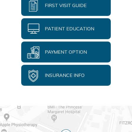
FIRST VISIT GUIDE
PATIENT EDUCATION
PAYMENT OPTION
INSURANCE INFO