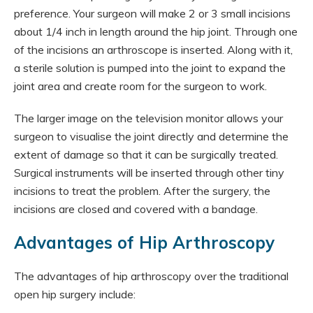
preference. Your surgeon will make 2 or 3 small incisions
about 1/4 inch in length around the hip joint. Through one
of the incisions an arthroscope is inserted. Along with it,
a sterile solution is pumped into the joint to expand the
joint area and create room for the surgeon to work.
The larger image on the television monitor allows your
surgeon to visualise the joint directly and determine the
extent of damage so that it can be surgically treated.
Surgical instruments will be inserted through other tiny
incisions to treat the problem. After the surgery, the
incisions are closed and covered with a bandage.
Advantages of Hip Arthroscopy
The advantages of hip arthroscopy over the traditional
open hip surgery include: