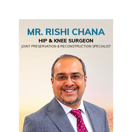
MR. RISHI CHANA
HIP & KNEE SURGEON
JOINT PRESERVATION & RECONSTRUCTION SPECIALIST