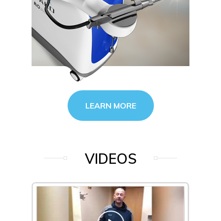
LEARN MORE
VIDEOS