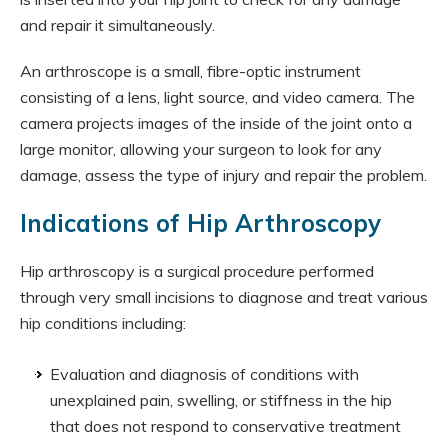
and repair it simultaneously.
An arthroscope is a small, fibre-optic instrument
consisting of a lens, light source, and video camera. The
camera projects images of the inside of the joint onto a
large monitor, allowing your surgeon to look for any
damage, assess the type of injury and repair the problem.
Indications of Hip Arthroscopy
Hip arthroscopy is a surgical procedure performed
through very small incisions to diagnose and treat various
hip conditions including:
Evaluation and diagnosis of conditions with
unexplained pain, swelling, or stiffness in the hip
that does not respond to conservative treatment