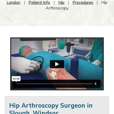
London
|
Patient Info
|
Hip
|
Procedures
|
Hip
Arthroscopy
Hip Arthroscopy Surgeon in
Slough, Windsor
.