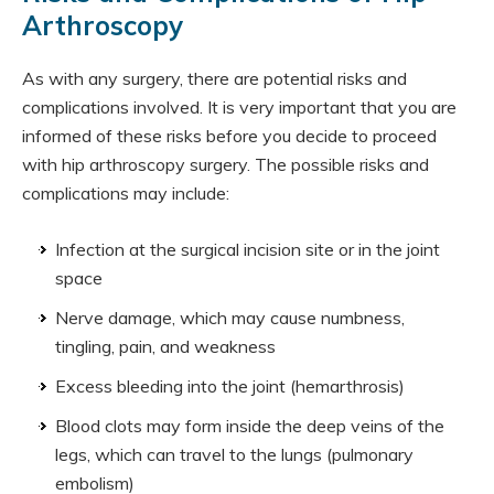
Arthroscopy
As with any surgery, there are potential risks and
complications involved. It is very important that you are
informed of these risks before you decide to proceed
with hip arthroscopy surgery. The possible risks and
complications may include:
Infection at the surgical incision site or in the joint
space
Nerve damage, which may cause numbness,
tingling, pain, and weakness
Excess bleeding into the joint (hemarthrosis)
Blood clots may form inside the deep veins of the
legs, which can travel to the lungs (pulmonary
embolism)