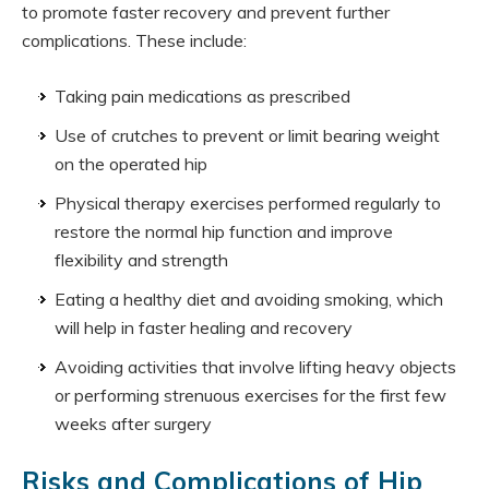
to promote faster recovery and prevent further
complications. These include:
Taking pain medications as prescribed
Use of crutches to prevent or limit bearing weight
on the operated hip
Physical therapy exercises performed regularly to
restore the normal hip function and improve
flexibility and strength
Eating a healthy diet and avoiding smoking, which
will help in faster healing and recovery
Avoiding activities that involve lifting heavy objects
or performing strenuous exercises for the first few
weeks after surgery
Risks and Complications of Hip