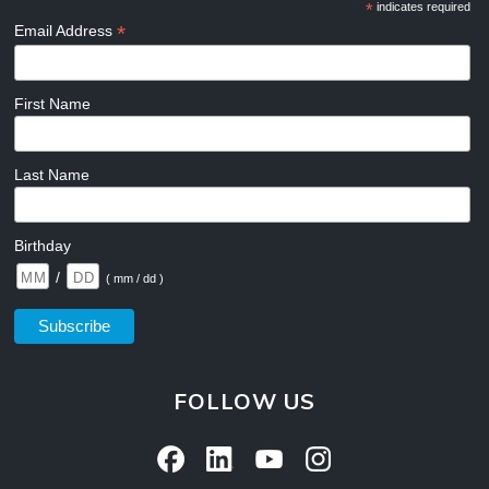
*
indicates required
*
Email Address
First Name
Last Name
Birthday
/
( mm / dd )
FOLLOW US