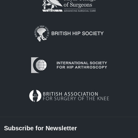
Subscribe for Newsletter