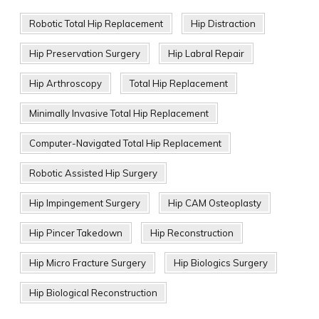
Robotic Total Hip Replacement
Hip Distraction
Hip Preservation Surgery
Hip Labral Repair
Hip Arthroscopy
Total Hip Replacement
Minimally Invasive Total Hip Replacement
Computer-Navigated Total Hip Replacement
Robotic Assisted Hip Surgery
Hip Impingement Surgery
Hip CAM Osteoplasty
Hip Pincer Takedown
Hip Reconstruction
Hip Micro Fracture Surgery
Hip Biologics Surgery
Hip Biological Reconstruction