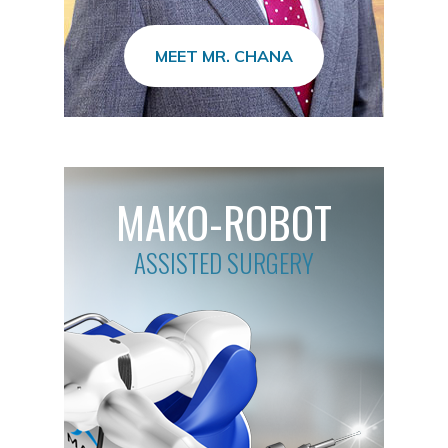
MEET MR. CHANA
MAKO-ROBOT
ASSISTED SURGERY