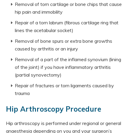
Removal of torn cartilage or bone chips that cause
hip pain and immobility
Repair of a torn labrum (fibrous cartilage ring that
lines the acetabular socket)
Removal of bone spurs or extra bone growths
caused by arthritis or an injury
Removal of a part of the inflamed synovium (lining
of the joint) if you have inflammatory arthritis
(partial synovectomy)
Repair of fractures or torn ligaments caused by
trauma
Hip Arthroscopy Procedure
Hip arthroscopy is performed under regional or general
anaesthesia depending on you and your surgeon’s