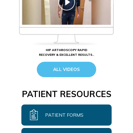
HIP ARTHROSCOPY RAPID
RECOVERY & EXCELLENT RESULTS..
ALL VIDEOS
PATIENT RESOURCES
PATIENT FORMS