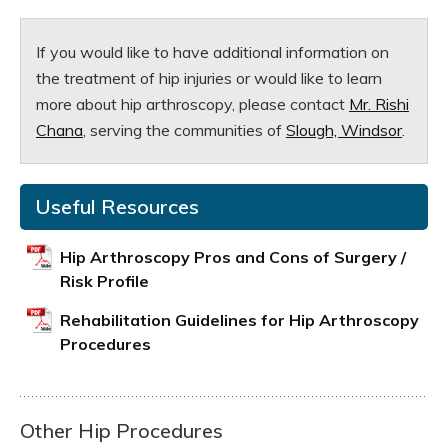
If you would like to have additional information on
the treatment of hip injuries or would like to learn
more about hip arthroscopy, please contact
Mr. Rishi
Chana
, serving the communities of
Slough, Windsor
.
Useful Resources
Hip Arthroscopy Pros and Cons of Surgery /
Risk Profile
Rehabilitation Guidelines for Hip Arthroscopy
Procedures
Other Hip Procedures