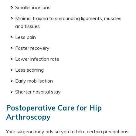
Smaller incisions
Minimal trauma to surrounding ligaments, muscles
and tissues
Less pain
Faster recovery
Lower infection rate
Less scarring
Early mobilisation
Shorter hospital stay
Postoperative Care for Hip
Arthroscopy
Your surgeon may advise you to take certain precautions