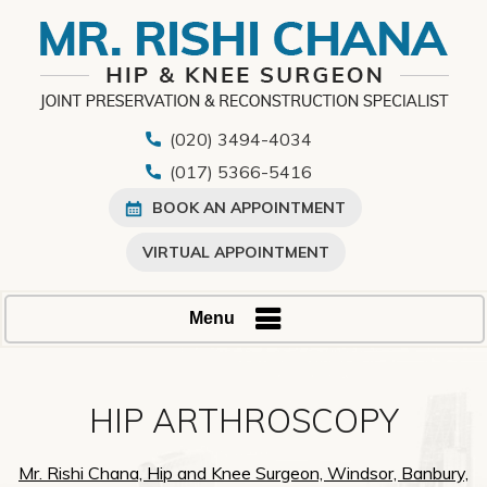
(020) 3494-4034
(017) 5366-5416
BOOK AN APPOINTMENT
VIRTUAL APPOINTMENT
Menu
HIP ARTHROSCOPY
Mr. Rishi Chana, Hip and Knee Surgeon, Windsor, Banbury,